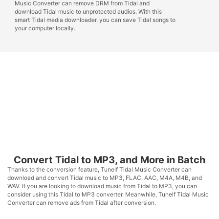
Music Converter can remove DRM from Tidal and
download Tidal music to unprotected audios. With this
smart Tidal media downloader, you can save Tidal songs to
your computer locally.
Convert Tidal to MP3, and More in Batch
Thanks to the conversion feature, Tunelf Tidal Music Converter can
download and convert Tidal music to MP3, FLAC, AAC, M4A, M4B, and
WAV. If you are looking to download music from Tidal to MP3, you can
consider using this Tidal to MP3 converter. Meanwhile, Tunelf Tidal Music
Converter can remove ads from Tidal after conversion.