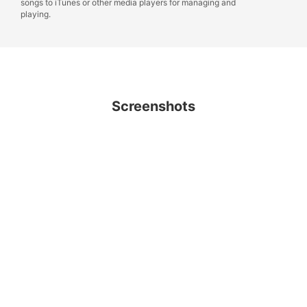
songs to iTunes or other media players for managing and
playing.
Screenshots