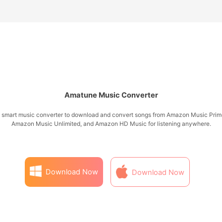
Amatune Music Converter
 smart music converter to download and convert songs from Amazon Music Prim
Amazon Music Unlimited, and Amazon HD Music for listening anywhere.
Download Now
Download Now