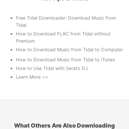
Free Tidal Downloader: Download Music from
Tidal
How to Download FLAC from Tidal without
Premium
How to Download Music from Tidal to Computer
How to Download Music from Tidal to iTunes
How to Use Tidal with Serato DJ
Learn More >>
What Others Are Also Downloading