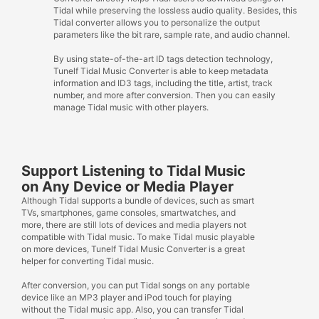
Tidal while preserving the lossless audio quality. Besides, this
Tidal converter allows you to personalize the output
parameters like the bit rare, sample rate, and audio channel.
By using state-of-the-art ID tags detection technology,
Tunelf Tidal Music Converter is able to keep metadata
information and ID3 tags, including the title, artist, track
number, and more after conversion. Then you can easily
manage Tidal music with other players.
Support Listening to Tidal Music
on Any Device or Media Player
Although Tidal supports a bundle of devices, such as smart
TVs, smartphones, game consoles, smartwatches, and
more, there are still lots of devices and media players not
compatible with Tidal music. To make Tidal music playable
on more devices, Tunelf Tidal Music Converter is a great
helper for converting Tidal music.
After conversion, you can put Tidal songs on any portable
device like an MP3 player and iPod touch for playing
without the Tidal music app. Also, you can transfer Tidal