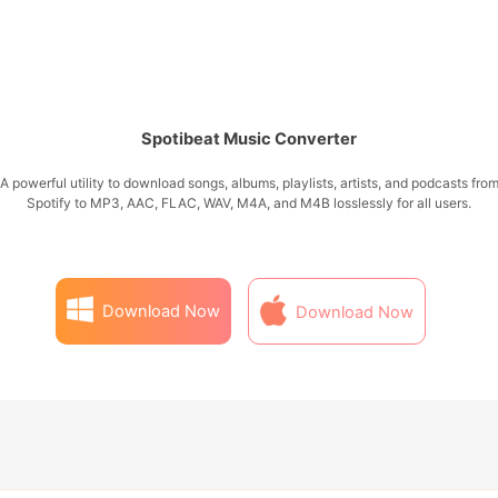
Spotibeat Music Converter
A powerful utility to download songs, albums, playlists, artists, and podcasts fro
Spotify to MP3, AAC, FLAC, WAV, M4A, and M4B losslessly for all users.
Download Now
Download Now