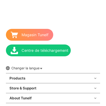
Magasin Tunelf
Centre de téléchargement
Changer la langue
Products
Store & Support
About Tunelf