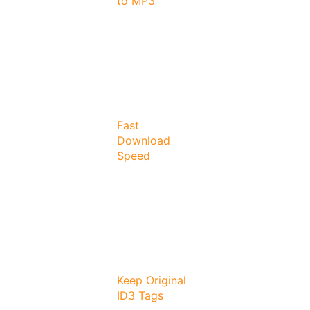
to MP3
Fast
Download
Speed
Keep Original
ID3 Tags