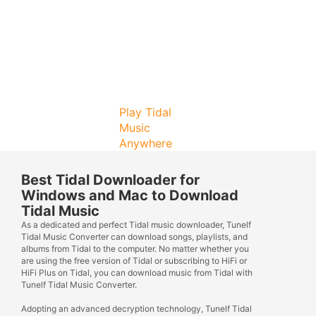
Play Tidal
Music
Anywhere
Best Tidal Downloader for
Windows and Mac to Download
Tidal Music
As a dedicated and perfect Tidal music downloader, Tunelf
Tidal Music Converter can download songs, playlists, and
albums from Tidal to the computer. No matter whether you
are using the free version of Tidal or subscribing to HiFi or
HiFi Plus on Tidal, you can download music from Tidal with
Tunelf Tidal Music Converter.
Adopting an advanced decryption technology, Tunelf Tidal