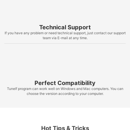
Technical Support
If you have any problem or need technical support, just contact our support
team via E-mail at any time.
Perfect Compatibility
Tunelf program can work well on Windows and Mac computers. You can
choose the version according to your computer.
Hot Tips & Tricks