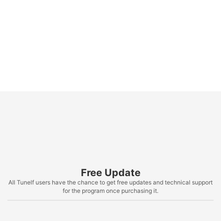
Free Update
All Tunelf users have the chance to get free updates and technical support
for the program once purchasing it.