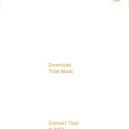
Toggl
navig
Download
Tidal Music
Convert Tidal