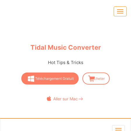
Tidal Music Converter
Hot Tips & Tricks
Téléchargement Gratuit
Acheter
Aller sur Mac