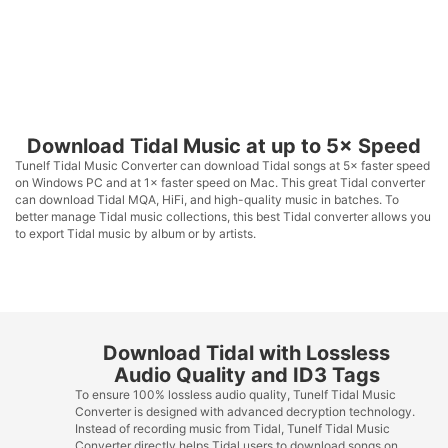
Download Tidal Music at up to 5× Speed
Tunelf Tidal Music Converter can download Tidal songs at 5× faster speed
on Windows PC and at 1× faster speed on Mac. This great Tidal converter
can download Tidal MQA, HiFi, and high-quality music in batches. To
better manage Tidal music collections, this best Tidal converter allows you
to export Tidal music by album or by artists.
Download Tidal with Lossless
Audio Quality and ID3 Tags
To ensure 100% lossless audio quality, Tunelf Tidal Music
Converter is designed with advanced decryption technology.
Instead of recording music from Tidal, Tunelf Tidal Music
Converter directly helps Tidal users to download songs on