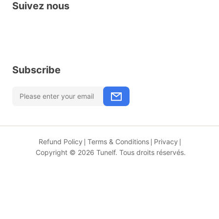
Suivez nous
Subscribe
Refund Policy
Terms & Conditions
Privacy
Copyright © 2026 Tunelf. Tous droits réservés.